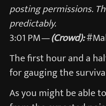
posting permissions. Th
predictably.
3:01 PM —
(Crowd):
#Ma
The first hour and a hal
for gauging the surviva
As you might be able to 