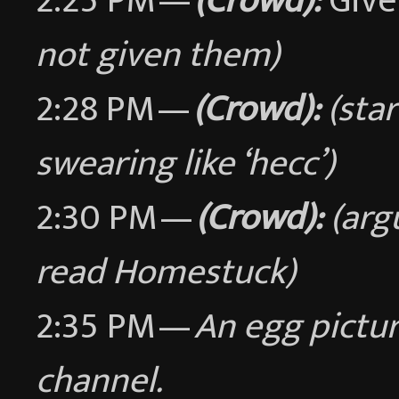
2:25 PM —
(Crowd):
Give
not given them)
2:28 PM —
(Crowd):
(sta
swearing like ‘hecc’)
2:30 PM —
(Crowd):
(arg
read Homestuck)
2:35 PM —
An egg pictur
channel.