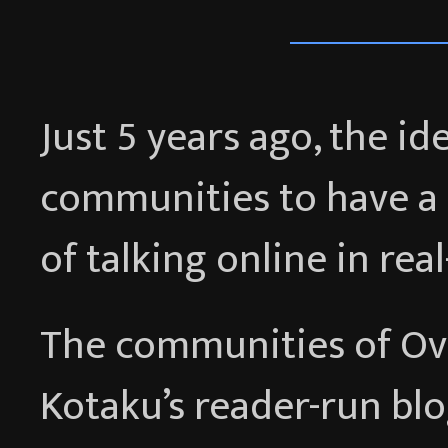
Just 5 years ago, the i
communities to have a 
of talking online in rea
The communities of Ov
Kotaku’s reader-run bl