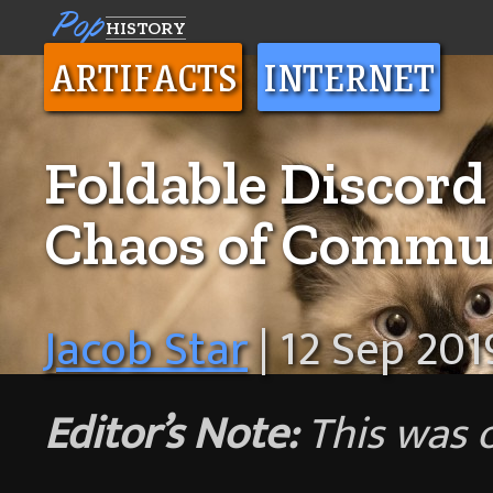
Pop
HISTORY
ARTIFACTS
INTERNET
Foldable Discord
Chaos of Commun
Jacob Star
| 12 Sep 201
Editor’s Note:
This was 