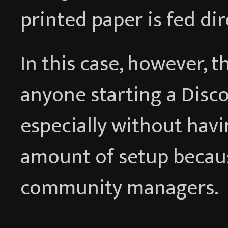
printed paper is fed dir
In this case, however, t
anyone starting a Discor
especially without havi
amount of setup becau
community managers.