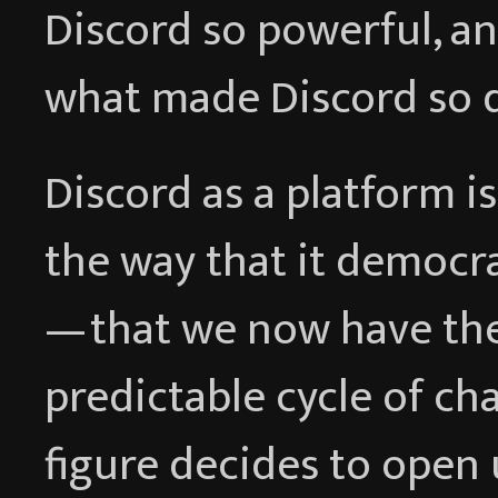
Discord so powerful, a
what made Discord so 
Discord as a platform i
the way that it democr
— that we now have th
predictable cycle of c
figure decides to open 