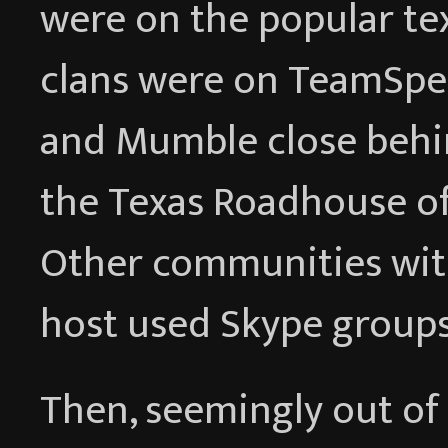
were on the popular te
clans were on TeamSpeak
and Mumble close behin
the Texas Roadhouse of 
Other communities wit
host used Skype groups
Then, seemingly out of