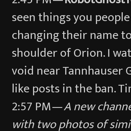
seen things you people 
changing their name to
shoulder of Orion. I wat
void near Tannhauser G
like posts in the ban. Ti
2:57 PM —
A new chann
with two photos of simi