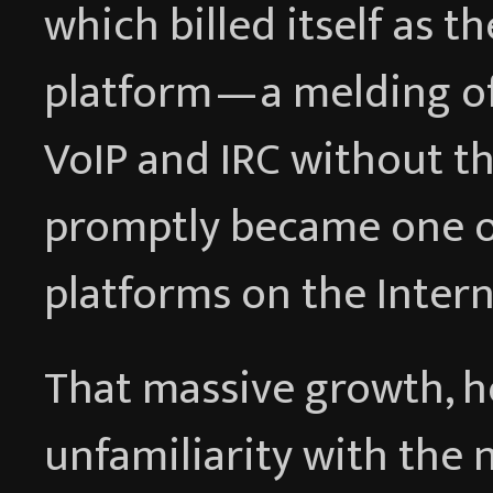
which billed itself as t
platform — a melding of
VoIP and IRC without t
promptly became one o
platforms on the Intern
That massive growth, h
unfamiliarity with the