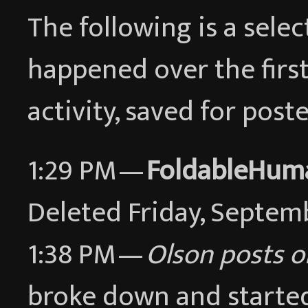
The following is a sele
happened over the first
activity, saved for pos
1:29 PM —
FoldableHum
Deleted Friday, Septem
1:38 PM —
Olson posts o
broke down and started 