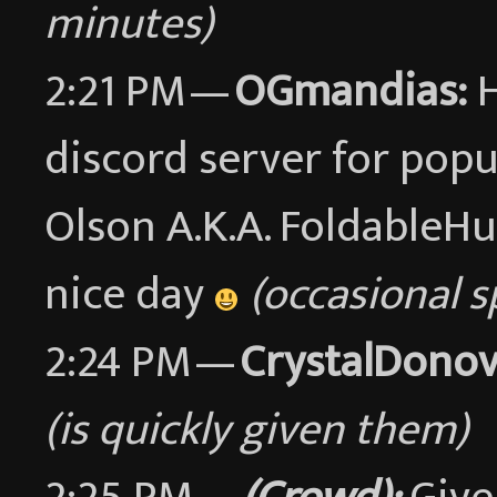
minutes)
2:21 PM —
OGmandias:
H
discord server for pop
Olson A.K.A. FoldableH
nice day
(occasional 
2:24 PM —
CrystalDonov
(is quickly given them)