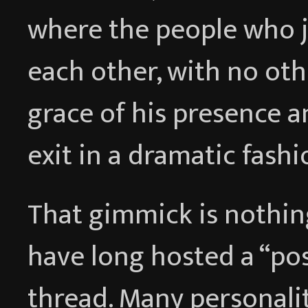
where the people who j
each other, with no ot
grace of his presence 
exit in a dramatic fashi
That gimmick is nothing
have long hosted a “po
thread. Many personali