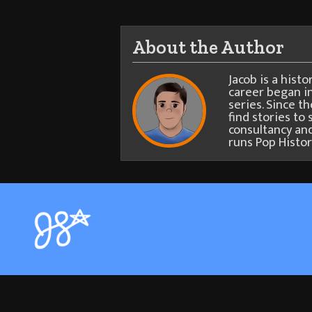
About the Author
Jacob is a hist
career began in
series. Since t
find stories to 
consultancy and
runs Pop Histor