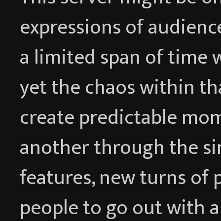
expressions of audience
a limited span of time w
yet the chaos within th
create predictable mom
another through the si
features, new turns of 
people to go out with a