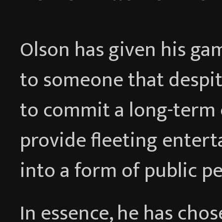
Olson has given his ga
to someone that despit
to commit a long-term 
provide fleeting enter
into a form of public p
In essence, he has cho