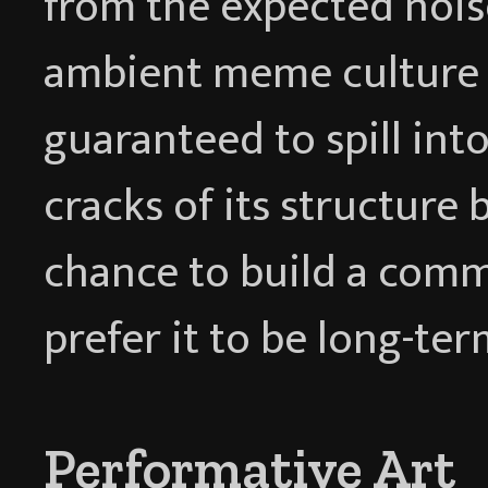
from the expected nois
ambient meme culture o
guaranteed to spill into
cracks of its structure 
chance to build a com
prefer it to be long-ter
Performative Art