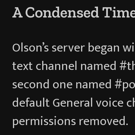
A Condensed Time
Olson’s server began wi
text channel named #thi
second one named #pos
default General voice c
permissions removed.