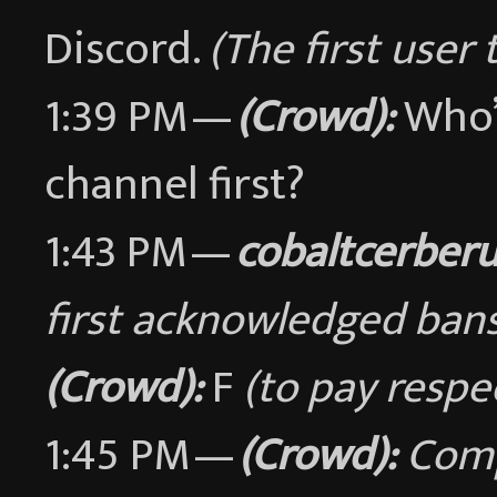
Discord.
(The first user 
1:39 PM —
(Crowd):
Who’s
channel first?
1:43 PM —
cobaltcerber
first acknowledged bans
(Crowd):
F
(to pay respe
1:45 PM —
(Crowd):
Comp