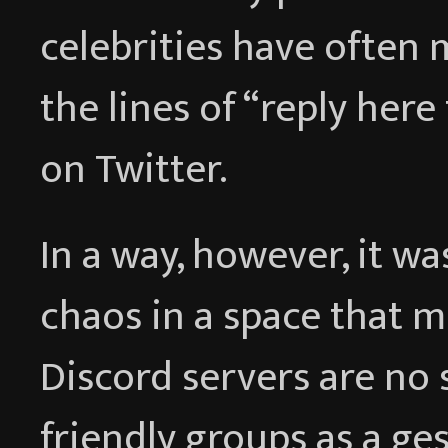
celebrities have often
the lines of “reply here
on Twitter.
In a way, however, it wa
chaos in a space that m
Discord servers are no 
friendly groups as a ges