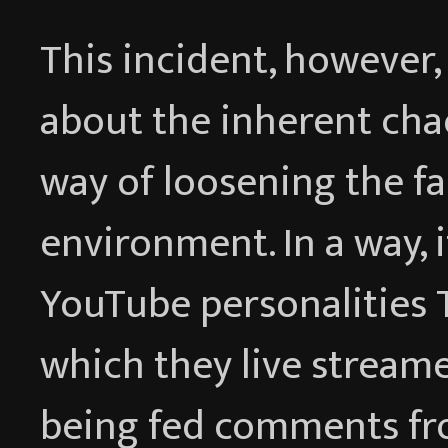
This incident, however,
about the inherent ch
way of loosening the fa
environment. In a way, i
YouTube personalities 
which they live streame
being fed comments fr