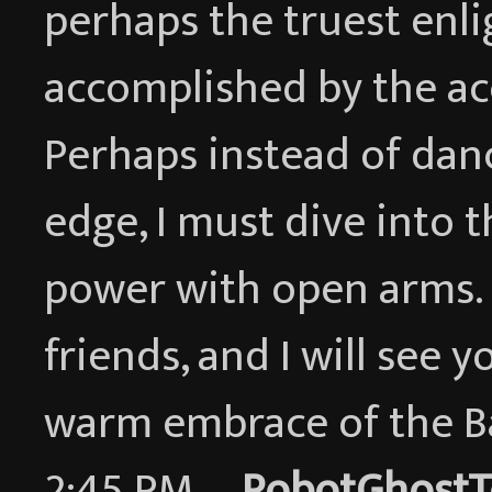
perhaps the truest enl
accomplished by the ac
Perhaps instead of dan
edge, I must dive into 
power with open arms. I
friends, and I will see y
warm embrace of the 
2:45 PM —
RobotGhostT