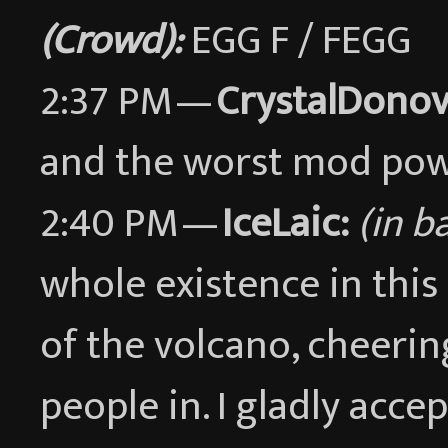
(Crowd):
EGG F / FEGG
2:37 PM —
CrystalDonov
and the worst mod po
2:40 PM —
IceLaic:
(in b
whole existence in this
of the volcano, cheeri
people in. I gladly acce