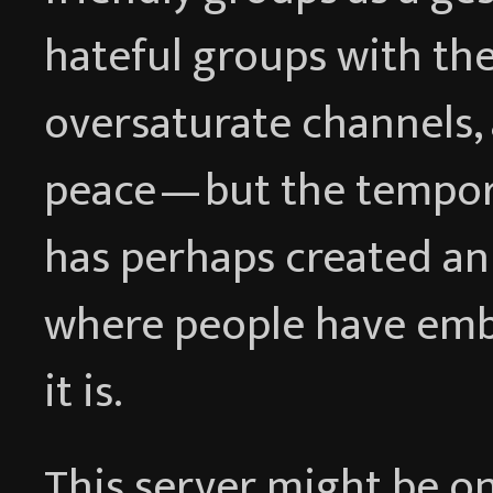
hateful groups with the
oversaturate channels,
peace — but the tempor
has perhaps created an
where people have emb
it is.
This server might be on