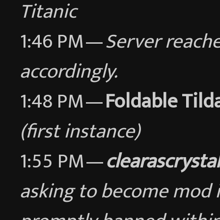
Titanic
1:46 PM —
Server reache
accordingly.
1:48 PM —
Foldable Tild
(first instance)
1:55 PM —
clearascrystal
asking to become mod in