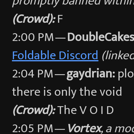
promptly banned within
(Crowd):
F
2:00 PM —
DoubleCakes
Foldable Discord
(linke
2:04 PM —
gaydrian:
plo
there is only the void
(Crowd):
The V O I D
2:05 PM —
Vortex
, a mo