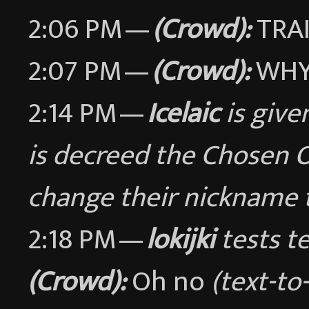
2:06 PM —
(Crowd):
TRA
2:07 PM —
(Crowd):
WHY 
2:14 PM —
Icelaic
is give
is decreed the Chosen 
change their nickname
2:18 PM —
lokijki
tests te
(Crowd):
Oh no
(text-t