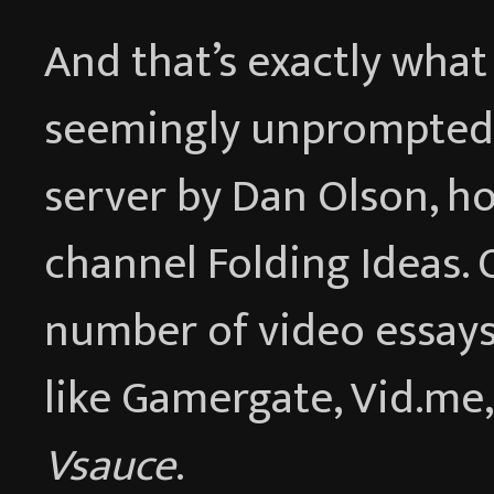
And that’s exactly wha
seemingly unprompted 
server by Dan Olson, h
channel Folding Ideas. 
number of video essays 
like Gamergate, Vid.me
Vsauce
.